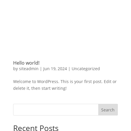
Hello world!
by
siteadmin
|
Jun 19, 2024
|
Uncategorized
Welcome to WordPress. This is your first post. Edit or
delete it, then start writing!
Search
Recent Posts