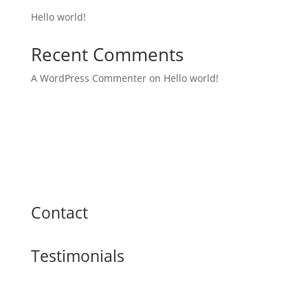
Hello world!
Recent Comments
A WordPress Commenter
on
Hello world!
Contact
Testimonials