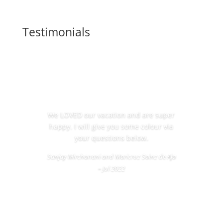
Testimonials
We LOVED our vacation and are super
happy. I will give you some colour via
your questions below.
Sanjay Mirchanani and Maricruz Sainz de Aja
– Jul 2022