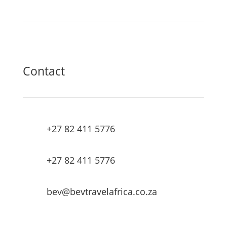
Contact
+27 82 411 5776
+27 82 411 5776
bev@bevtravelafrica.co.za