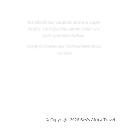
We LOVED our vacation and are super
happy. I will give you some colour via
your questions below.
Sanjay Mirchanani and Maricruz Sainz de Aja
– Jul 2022
© Copyright 2026 Bev's Africa Travel