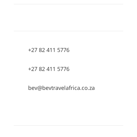
+27 82 411 5776
+27 82 411 5776
bev@bevtravelafrica.co.za