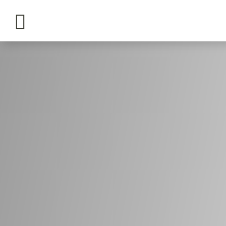

tours