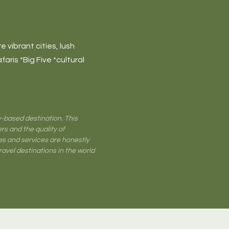
 vibrant cities, lush
faris *Big Five *cultural
-based destination. This
rs and the quality of
es and services are honestly
travel destinations in the world