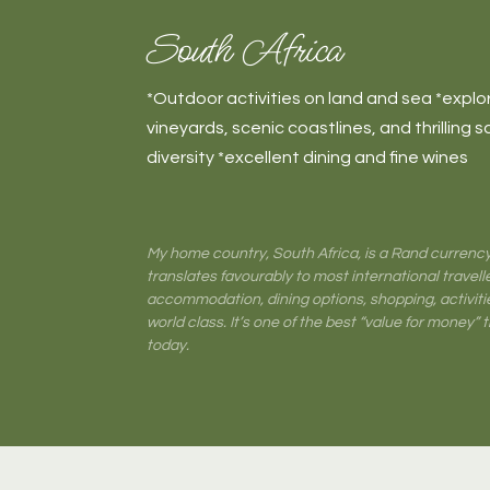
South Africa
*Outdoor activities on land and sea *explore
vineyards, scenic coastlines, and thrilling sa
diversity *excellent dining and fine wines
My home country, South Africa, is a Rand currency
translates favourably to most international travelle
accommodation, dining options, shopping, activiti
world class. It’s one of the best “value for money” 
today.