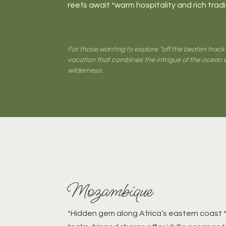
reefs await *warm hospitality and rich trad
For those wanting to explore “off the beaten track
vacation that combines the intrigue of the ocean 
wilderness.
Mozambique
*Hidden gem along Africa’s eastern coast