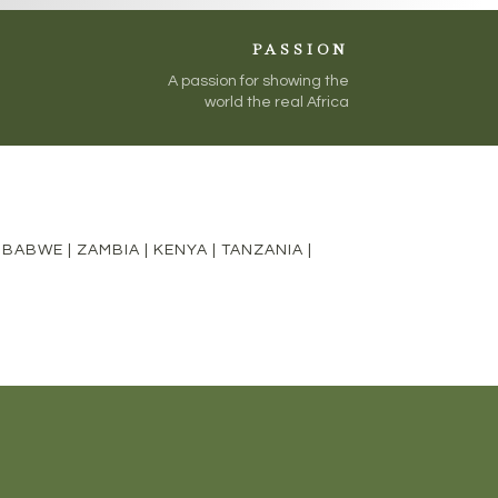
PASSION
A passion for showing the
world the real Africa
MBABWE
|
ZAMBIA
|
KENYA
|
TANZANIA
|