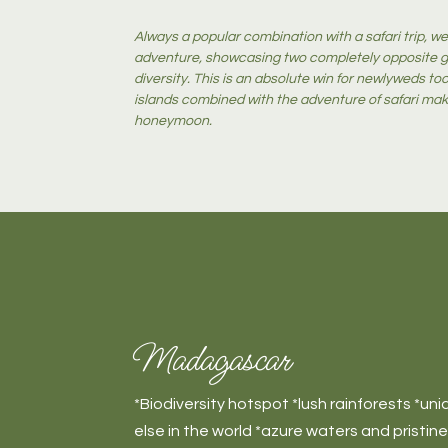
Always a popular combination with a safari trip, we 
adventure, showcasing two completely opposite ge
diversity. This is an absolute win for newlyweds t
islands combined with the adventure of safari mak
honeymoon.
Madagascar
*Biodiversity hotspot *lush rainforests *un
else in the world *azure waters and pristin