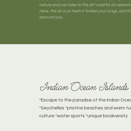
nature and can take to the dirt road for an adventur
Here, the air is so fresh it tickles your lungs, and the
astound you.
Indian Ocean Islands
*Escape to the paradise of the Indian Ocea
*Seychelles *pristine beaches and warm tu
culture *water sports *unique biodiversity