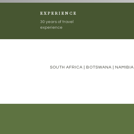
EXPERIENCE
30 years of travel
experience
SOUTH AFRICA
|
BOTSWANA
|
NAMIBIA