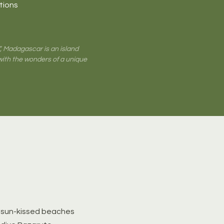
itions
”, Madagascar is an island
with the wonders of a unique
 *sun-kissed beaches