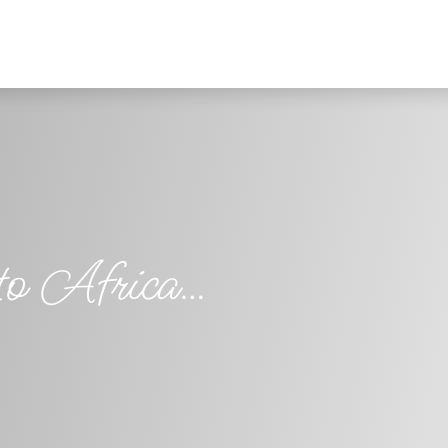
 to Africa…