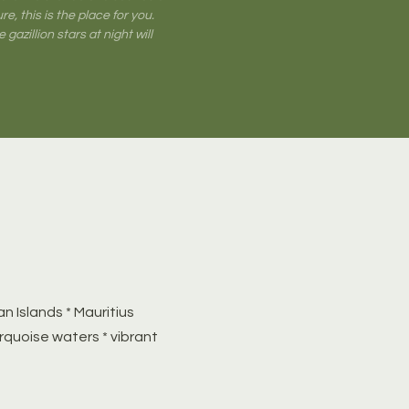
e, this is the place for you.
 gazillion stars at night will
n Islands * Mauritius
rquoise waters * vibrant