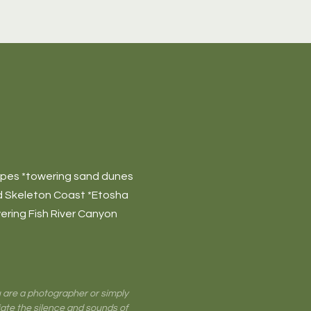
apes *towering sand dunes
ed Skeleton Coast *Etosha
ering Fish River Canyon
ou are a photographer or simply
iate the silence and sounds of