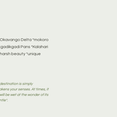
e *Okavango Delta *mokoro
kgadikgadi Pans *Kalahari
 harsh beauty *unique
destination is simply
akens your senses. At times, it
ill be wet at the wonder of its
ntle*.