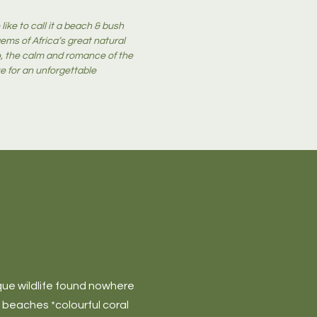
like to call it a beach & bush
ms of Africa’s great natural
oo, the calm and romance of the
e for an unforgettable
ique wildlife found nowhere
e beaches *colourful coral