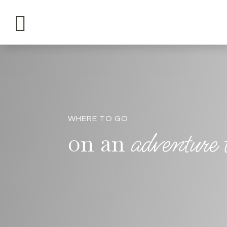

WHERE TO GO
adventure
on an