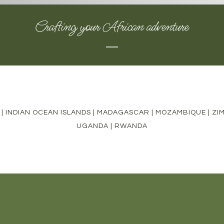
Crafting your African adventure
|
INDIAN OCEAN ISLANDS
|
MADAGASCAR
|
MOZAMBIQUE
|
ZI
UGANDA
|
RWANDA