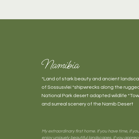
Namibia
*Land of stark beauty and ancient landsc
of Sossusvlei *shipwrecks along the rugg
National Park desert adapted wildlife *Tow
and surreal scenery of the Namib Desert
My extraordinary first home. If you have time, if y
enjoy uniquely beautiful landscapes, if you apprec