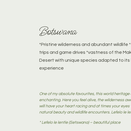
Botswana
*Pristine wilderness and abundant wildlif
trips and game drives *vastness of the Ma
Desert with unique species adapted to its
experience
One of my absolute favourites, this world heritage 
enchanting. Here you feel alive, the wilderness aw
will have your heart racing and at times your eyes w
natural beauty and wildlife encounters. Lefelo le le
* Lefelo le lentle (Setswana) – beautiful place